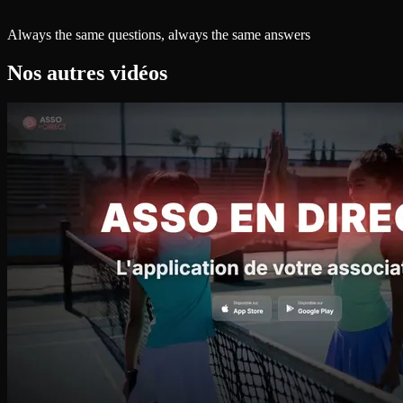
Always the same questions, always the same answers
Nos autres vidéos