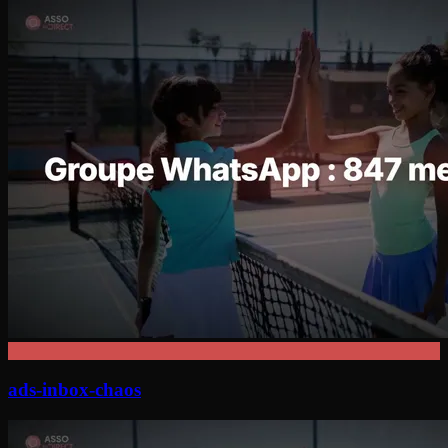
ads-inbox-chaos