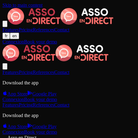
Skip to main content
Features
Pricing
References
Contact
fr
en
Connexion
Book your demo
Features
Pricing
References
Contact
Download the app
App Store
Google Play
Connexion
Book your demo
Features
Pricing
References
Contact
Download the app
App Store
Google Play
Connexion
Book your demo
Asso en Direct