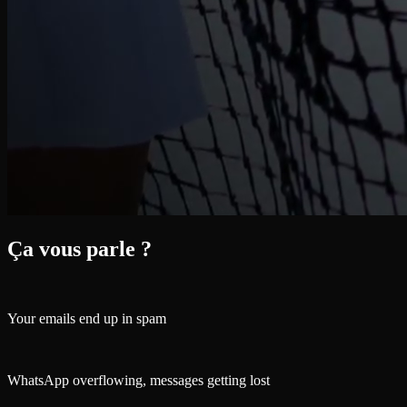
Ça vous parle ?
Your emails end up in spam
WhatsApp overflowing, messages getting lost