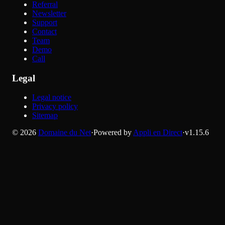
Referral
Newsletter
Support
Contact
Team
Demo
Call
Legal
Legal notice
Privacy policy
Sitemap
©
2026
Domaine du Net
·
Powered by
Appli en Direct
·
v
1.15.6