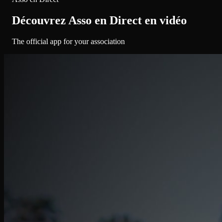
Découvrez Asso en Direct en vidéo
The official app for your association