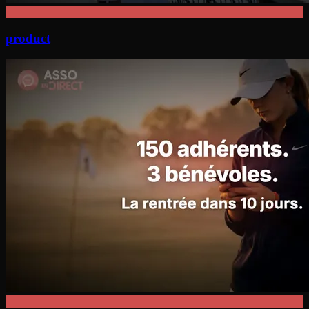
product