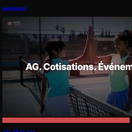
emotional
ads-all-in-one