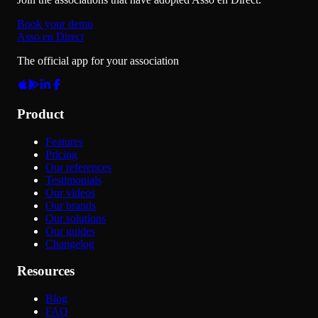
Book your demo
Asso en Direct
The official app for your association
Product
Features
Pricing
Our references
Testimonials
Our videos
Our brands
Our solutions
Our guides
Changelog
Resources
Blog
FAQ