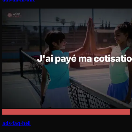
ads-faq-hell