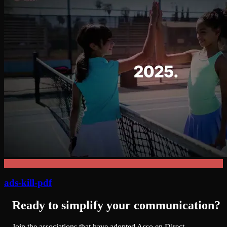
ads-kill-pdf
Ready to simplify your communication?
Join the associations that have adopted Asso en Direct.